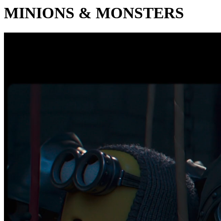
MINIONS & MONSTERS